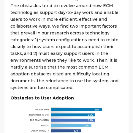
The obstacles tend to revolve around how ECM
technologies support day-to-day work and enable
users to work in more efficient, effective and
collaborative ways. We find two important factors
that prevail in our research across technology
categories: 1) system configurations need to relate
closely to how users expect to accomplish their
tasks, and 2) must easily support users in the
environments where they like to work. Then, it is
hardly a surprise that the most common ECM
adoption obstacles cited are difficulty locating
documents, the reluctance to use the system, and
systems are too complicated.
Obstacles to User Adoption