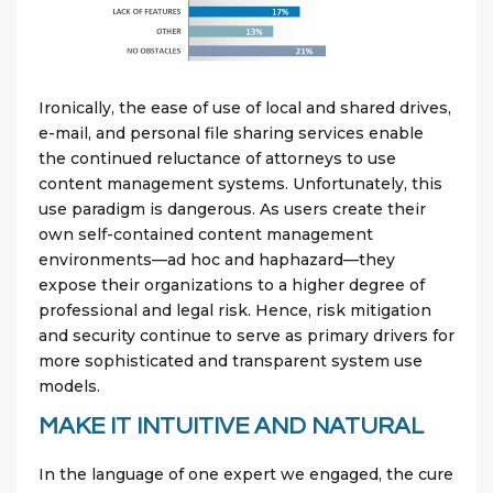
Ironically, the ease of use of local and shared drives,
e-mail, and personal file sharing services enable
the continued reluctance of attorneys to use
content management systems. Unfortunately, this
use paradigm is dangerous. As users create their
own self-contained content management
environments—ad hoc and haphazard—they
expose their organizations to a higher degree of
professional and legal risk. Hence, risk mitigation
and security continue to serve as primary drivers for
more sophisticated and transparent system use
models.
MAKE IT INTUITIVE AND NATURAL
In the language of one expert we engaged, the cure