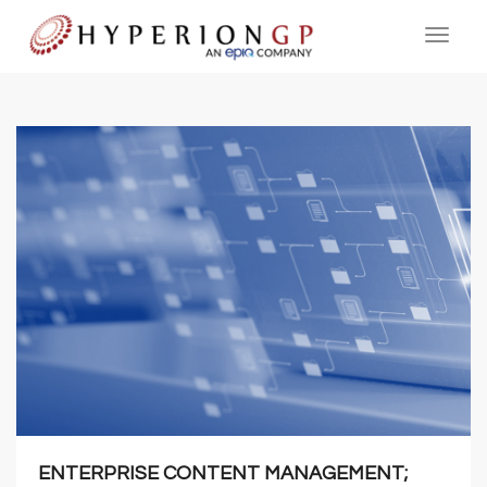
ENTERPRISE CONTENT MANAGEMENT;