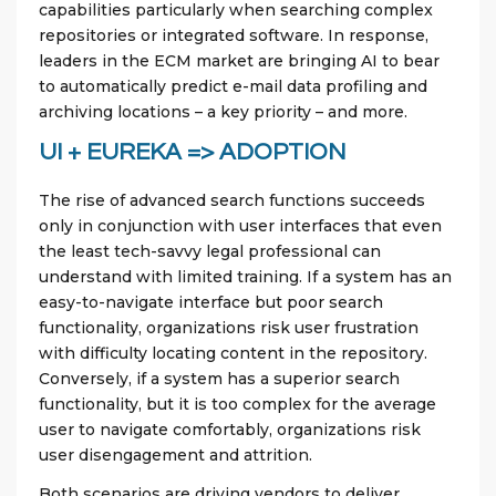
capabilities particularly when searching complex
repositories or integrated software. In response,
leaders in the ECM market are bringing AI to bear
to automatically predict e-mail data profiling and
archiving locations – a key priority – and more.
UI + EUREKA => ADOPTION
The rise of advanced search functions succeeds
only in conjunction with user interfaces that even
the least tech-savvy legal professional can
understand with limited training. If a system has an
easy-to-navigate interface but poor search
functionality, organizations risk user frustration
with difficulty locating content in the repository.
Conversely, if a system has a superior search
functionality, but it is too complex for the average
user to navigate comfortably, organizations risk
user disengagement and attrition.
Both scenarios are driving vendors to deliver