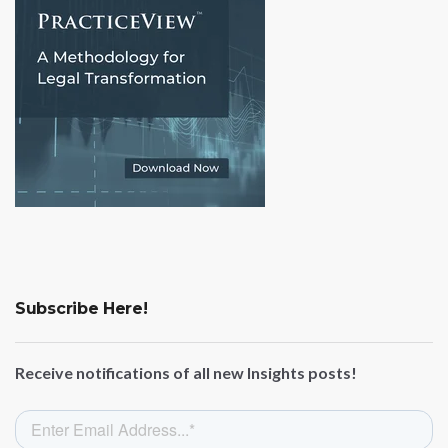
Subscribe Here!
Receive notifications of all new Insights posts!