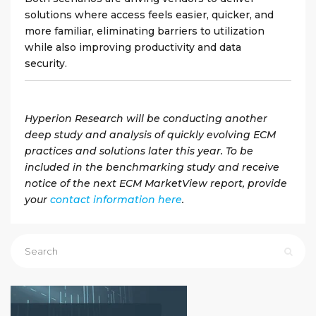
solutions where access feels easier, quicker, and
more familiar, eliminating barriers to utilization
while also improving productivity and data
security.
Hyperion Research will be conducting another
deep study and analysis of quickly evolving ECM
practices and solutions later this year. To be
included in the benchmarking study and receive
notice of the next ECM MarketView report, provide
your
contact information here
.