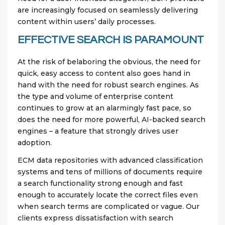
are increasingly focused on seamlessly delivering
content within users’ daily processes.
EFFECTIVE SEARCH IS PARAMOUNT
At the risk of belaboring the obvious, the need for
quick, easy access to content also goes hand in
hand with the need for robust search engines. As
the type and volume of enterprise content
continues to grow at an alarmingly fast pace, so
does the need for more powerful, AI-backed search
engines – a feature that strongly drives user
adoption.
ECM data repositories with advanced classification
systems and tens of millions of documents require
a search functionality strong enough and fast
enough to accurately locate the correct files even
when search terms are complicated or vague. Our
clients express dissatisfaction with search