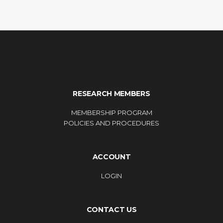
RESEARCH MEMBERS
MEMBERSHIP PROGRAM
POLICIES AND PROCEDURES
ACCOUNT
LOGIN
CONTACT US