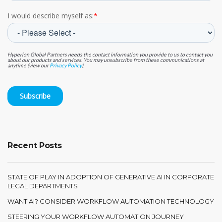
I would describe myself as:
*
Hyperion Global Partners needs the contact information you provide to us to contact you
about our products and services. You may unsubscribe from these communications at
anytime (view our
Privacy Policy
).
Recent Posts
STATE OF PLAY IN ADOPTION OF GENERATIVE AI IN CORPORATE
LEGAL DEPARTMENTS
WANT AI? CONSIDER WORKFLOW AUTOMATION TECHNOLOGY
STEERING YOUR WORKFLOW AUTOMATION JOURNEY