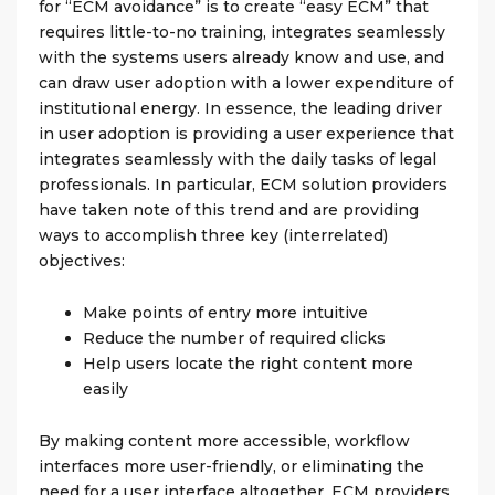
for “ECM avoidance” is to create “easy ECM” that
requires little-to-no training, integrates seamlessly
with the systems users already know and use, and
can draw user adoption with a lower expenditure of
institutional energy. In essence, the leading driver
in user adoption is providing a user experience that
integrates seamlessly with the daily tasks of legal
professionals. In particular, ECM solution providers
have taken note of this trend and are providing
ways to accomplish three key (interrelated)
objectives:
Make points of entry more intuitive
Reduce the number of required clicks
Help users locate the right content more
easily
By making content more accessible, workflow
interfaces more user-friendly, or eliminating the
need for a user interface altogether, ECM providers