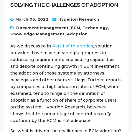
SOLVING THE CHALLENGES OF ADOPTION
March 03, 2022
Hyperion Research
Document Management
,
ECM
,
Technology
,
Knowledge Management
,
Adoption
As we discussed in
Part 1 of this series
, solution
providers have made meaningful progress in
addressing requirements and adding capabilities,
and despite continuing growth in ECM investment,
the adoption of these systems by attorneys,
paralegals and other users still lags. Further, reports
by companies of high adoption rates of ECM, when
examined, tend to hinge on the definition of
adoption as a function of share of corporate users
on the system. Hyperion Research, however,
shows that the percentage of content
actually
captured
by the ECM is not adequate.
So, what is driving the challenges in ECM adoption?