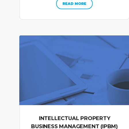
READ MORE
INTELLECTUAL PROPERTY
BUSINESS MANAGEMENT (IPBM)