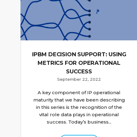
IPBM DECISION SUPPORT: USING
METRICS FOR OPERATIONAL
SUCCESS
September 22, 2022
A key component of IP operational
maturity that we have been describing
in this series is the recognition of the
vital role data plays in operational
success. Today’s business...