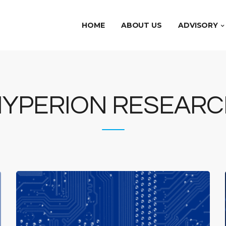
HOME
ABOUT US
ADVISORY
HYPERION RESEARC