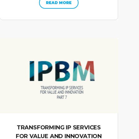
READ MORE
TRANSFORMING IP SERVICES
FOR VALUE AND INNOVATION