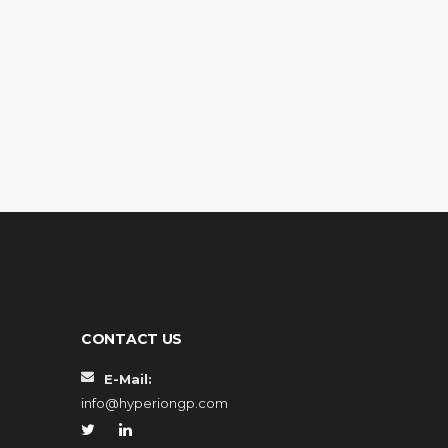
CONTACT US
E-Mail:
info@hyperiongp.com