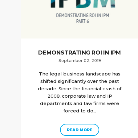
DEMONSTRATING ROI IN IPM
September 02, 2019
The legal business landscape has
shifted significantly over the past
decade. Since the financial crash of
2008, corporate law and IP
departments and law firms were
forced to do...
READ MORE