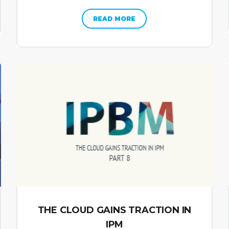
READ MORE
THE CLOUD GAINS TRACTION IN
IPM