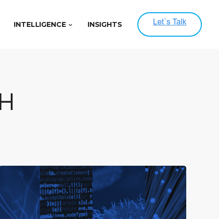
INTELLIGENCE
INSIGHTS
H