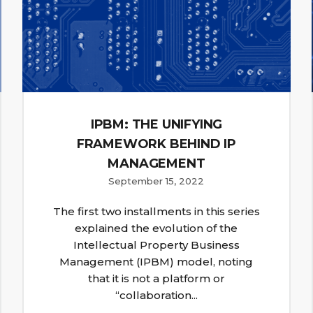
IPBM: THE UNIFYING
FRAMEWORK BEHIND IP
MANAGEMENT
September 15, 2022
The first two installments in this series
explained the evolution of the
Intellectual Property Business
Management (IPBM) model, noting
that it is not a platform or
“collaboration...