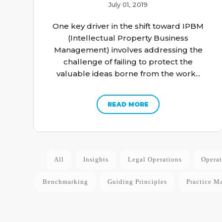
July 01, 2019
One key driver in the shift toward IPBM
(Intellectual Property Business
Management) involves addressing the
challenge of failing to protect the
valuable ideas borne from the work...
READ MORE
All
Insights
Legal Operations
Operat
Benchmarking
Guiding Principles
Practice M