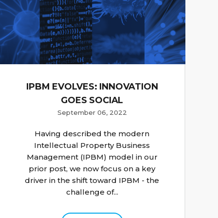
IPBM EVOLVES: INNOVATION
GOES SOCIAL
September 06, 2022
Having described the modern
Intellectual Property Business
Management (IPBM) model in our
prior post, we now focus on a key
driver in the shift toward IPBM - the
challenge of...