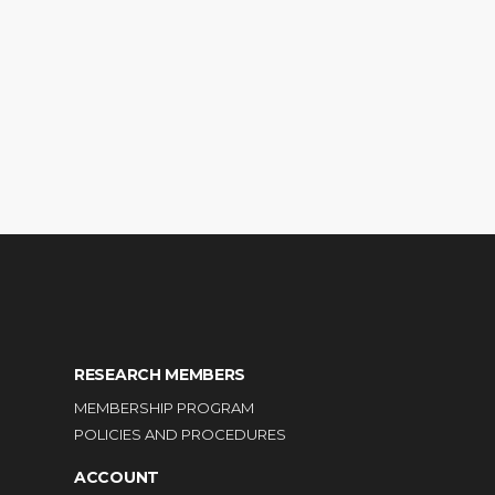
RESEARCH MEMBERS
MEMBERSHIP PROGRAM
POLICIES AND PROCEDURES
ACCOUNT