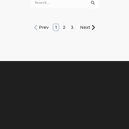
Prev
1
2
3
Next