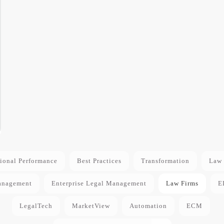
ional Performance
Best Practices
Transformation
Law 
anagement
Enterprise Legal Management
Law Firms
E
LegalTech
MarketView
Automation
ECM