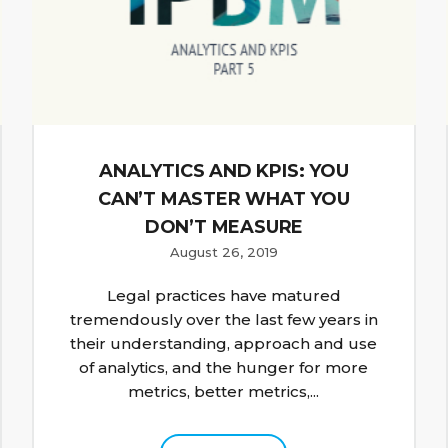
ANALYTICS AND KPIS: YOU
CAN’T MASTER WHAT YOU
DON’T MEASURE
August 26, 2019
Legal practices have matured
tremendously over the last few years in
their understanding, approach and use
of analytics, and the hunger for more
metrics, better metrics,...