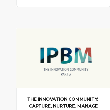
THE INNOVATION COMMUNITY:
CAPTURE, NURTURE, MANAGE