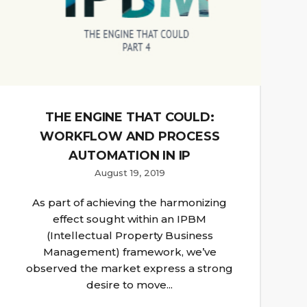
THE ENGINE THAT COULD:
WORKFLOW AND PROCESS
AUTOMATION IN IP
August 19, 2019
As part of achieving the harmonizing
effect sought within an IPBM
(Intellectual Property Business
Management) framework, we’ve
observed the market express a strong
desire to move...