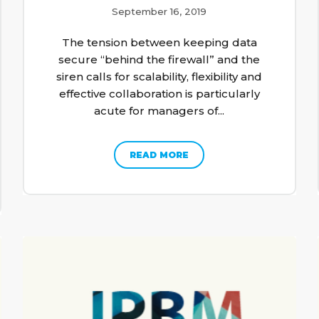
September 16, 2019
The tension between keeping data
secure “behind the firewall” and the
siren calls for scalability, flexibility and
effective collaboration is particularly
acute for managers of...
READ MORE