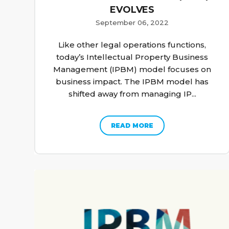
EVOLVES
September 06, 2022
Like other legal operations functions,
today’s Intellectual Property Business
Management (IPBM) model focuses on
business impact. The IPBM model has
shifted away from managing IP...
READ MORE