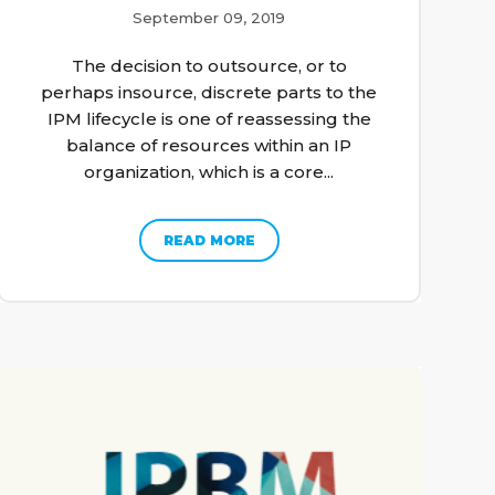
September 09, 2019
The decision to outsource, or to
perhaps insource, discrete parts to the
IPM lifecycle is one of reassessing the
balance of resources within an IP
organization, which is a core...
READ MORE