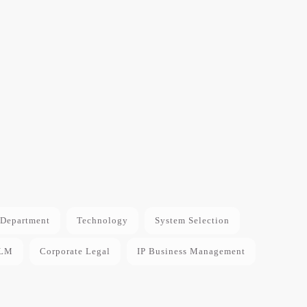
Department
Technology
System Selection
LM
Corporate Legal
IP Business Management