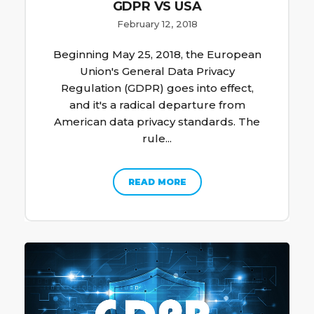
GDPR VS USA
February 12, 2018
Beginning May 25, 2018, the European
Union's General Data Privacy
Regulation (GDPR) goes into effect,
and it's a radical departure from
American data privacy standards. The
rule...
READ MORE