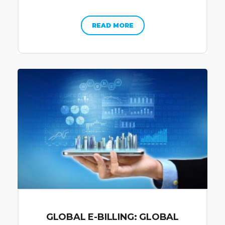
READ MORE
GLOBAL E-BILLING: GLOBAL