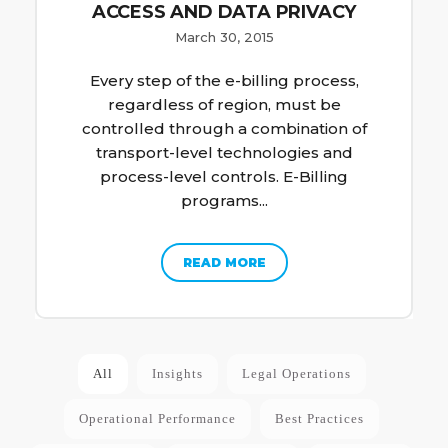
ACCESS AND DATA PRIVACY
March 30, 2015
Every step of the e-billing process,
regardless of region, must be
controlled through a combination of
transport-level technologies and
process-level controls. E-Billing
programs...
READ MORE
All
Insights
Legal Operations
Operational Performance
Best Practices