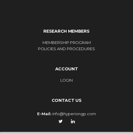
RESEARCH MEMBERS
MEMBERSHIP PROGRAM
POLICIES AND PROCEDURES
ACCOUNT
LOGIN
CONTACT US
E-Mail:
info@hyperiongp.com