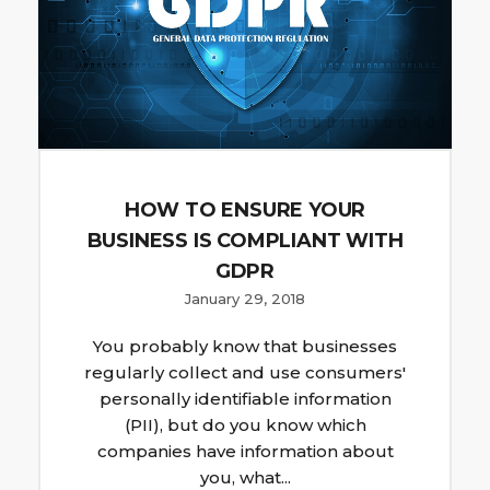
HOW TO ENSURE YOUR
BUSINESS IS COMPLIANT WITH
GDPR
January 29, 2018
You probably know that businesses
regularly collect and use consumers'
personally identifiable information
(PII), but do you know which
companies have information about
you, what...