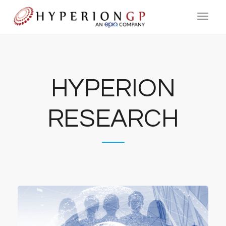
HYPERION
RESEARCH