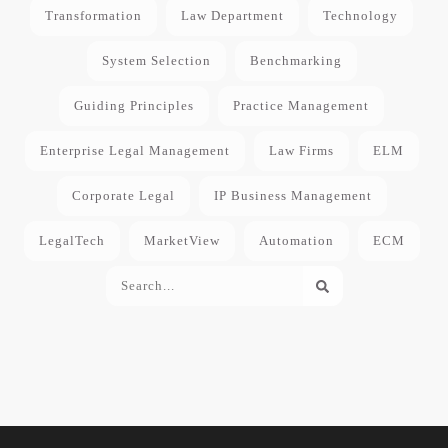
Transformation
Law Department
Technology
System Selection
Benchmarking
Guiding Principles
Practice Management
Enterprise Legal Management
Law Firms
ELM
Corporate Legal
IP Business Management
LegalTech
MarketView
Automation
ECM