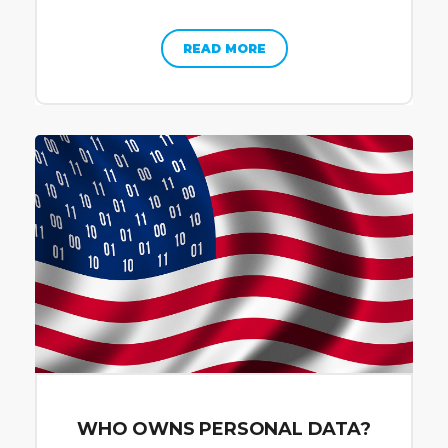
READ MORE
WHO OWNS PERSONAL DATA?