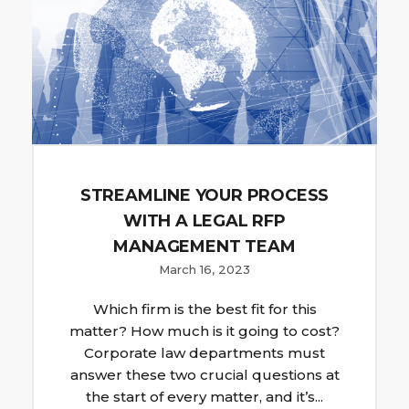
STREAMLINE YOUR PROCESS
WITH A LEGAL RFP
MANAGEMENT TEAM
March 16, 2023
Which firm is the best fit for this
matter? How much is it going to cost?
Corporate law departments must
answer these two crucial questions at
the start of every matter, and it’s...