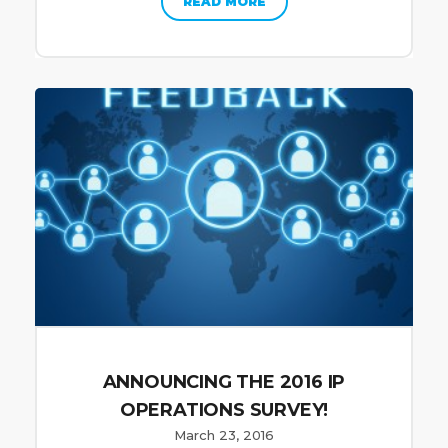
READ MORE
ANNOUNCING THE 2016 IP
OPERATIONS SURVEY!
March 23, 2016