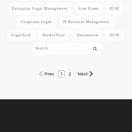
Enterprise Legal Management
Law Firms
ELM
Corporate Legal
IP Business Management
LegalTech
MarketView
Automation
ECM
Prev
1
2
Next