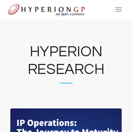
HYPERION
RESEARCH