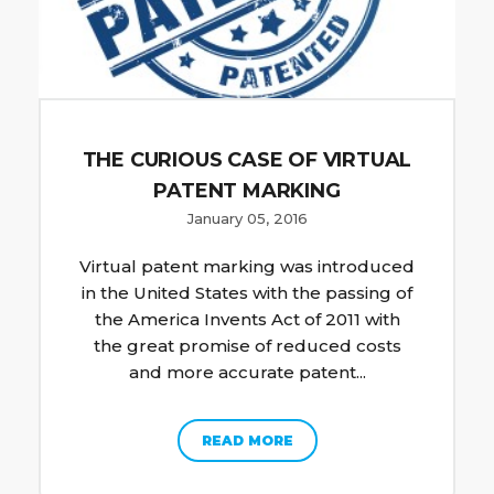
THE CURIOUS CASE OF VIRTUAL
PATENT MARKING
January 05, 2016
Virtual patent marking was introduced
in the United States with the passing of
the America Invents Act of 2011 with
the great promise of reduced costs
and more accurate patent...
READ MORE