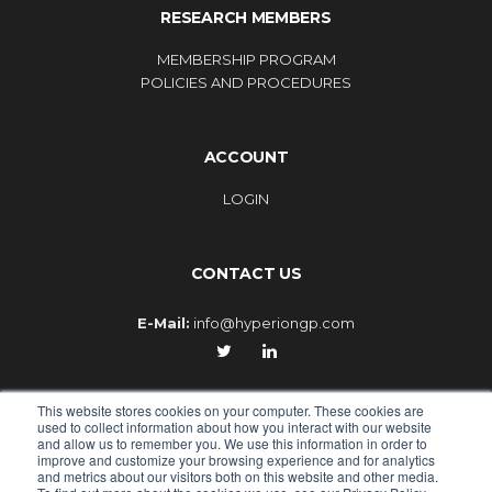
RESEARCH MEMBERS
MEMBERSHIP PROGRAM
POLICIES AND PROCEDURES
ACCOUNT
LOGIN
CONTACT US
E-Mail:
info@hyperiongp.com
This website stores cookies on your computer. These cookies are
used to collect information about how you interact with our website
and allow us to remember you. We use this information in order to
improve and customize your browsing experience and for analytics
© 2010-2026 - HYPERION GLOBAL PARTNERS, an Epiq
and metrics about our visitors both on this website and other media.