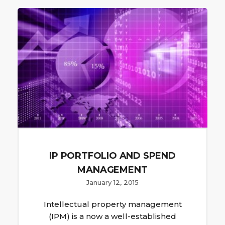
IP PORTFOLIO AND SPEND
MANAGEMENT
January 12, 2015
Intellectual property management
(IPM) is a now a well-established