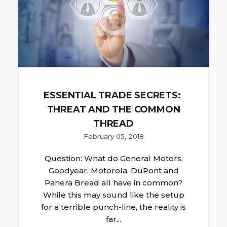
ESSENTIAL TRADE SECRETS:
THREAT AND THE COMMON
THREAD
February 05, 2018
Question: What do General Motors,
Goodyear, Motorola, DuPont and
Panera Bread all have in common?
While this may sound like the setup
for a terrible punch-line, the reality is
far...