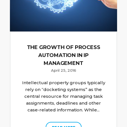
THE GROWTH OF PROCESS
AUTOMATION IN IP
MANAGEMENT
April 25, 2016
Intellectual property groups typically
rely on “docketing systems” as the
central resource for managing task
assignments, deadlines and other
case-related information. While...