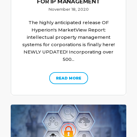
FOR IP MANAGEMENT
November 18, 2020
The highly anticipated release OF
Hyperion's MarketView Report:
intellectual property management
systems for corporations is finally here!
NEWLY UPDATED! Incorporating over
500...
READ MORE