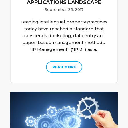
APPLICATIONS LANDSCAPE
September 25, 2017
Leading intellectual property practices
today have reached a standard that
transcends docketing, data entry and
paper-based management methods.
“IP Management” (“IPM”) as a...
READ MORE