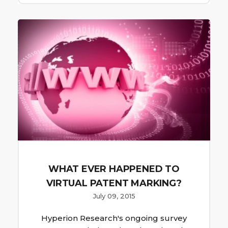
WHAT EVER HAPPENED TO
VIRTUAL PATENT MARKING?
July 09, 2015
Hyperion Research's ongoing survey