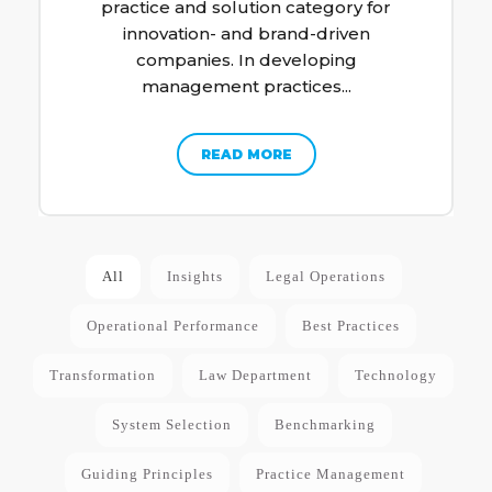
practice and solution category for
innovation- and brand-driven
companies. In developing
management practices...
READ MORE
All
Insights
Legal Operations
Operational Performance
Best Practices
Transformation
Law Department
Technology
System Selection
Benchmarking
Guiding Principles
Practice Management