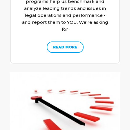
programs help us benchmark and
analyze leading trends and issues in
legal operations and performance -
and report them to YOU. We're asking
for
READ MORE