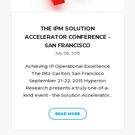
THE IPM SOLUTION
ACCELERATOR CONFERENCE -
SAN FRANCISCO
July 06, 2015
Achieving IP Operational Excellence
The Ritz-Carlton, San Francisco
September 21-22, 2015 Hyperion
Research presents a truly one-of-a-
kind event - the Solution Accelerator...
READ MORE