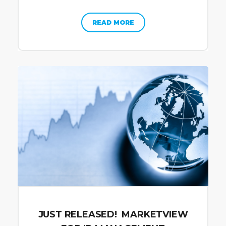
READ MORE
JUST RELEASED! MARKETVIEW