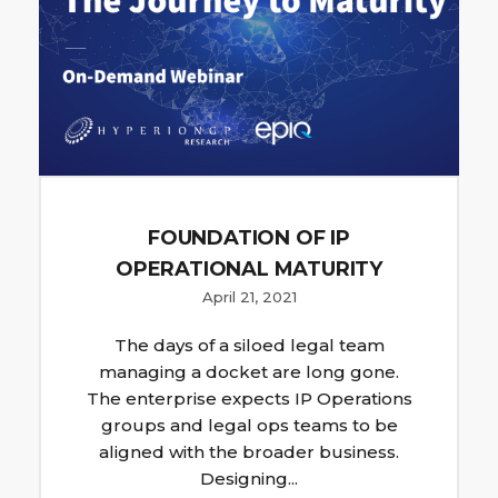
FOUNDATION OF IP
OPERATIONAL MATURITY
April 21, 2021
The days of a siloed legal team
managing a docket are long gone.
The enterprise expects IP Operations
groups and legal ops teams to be
aligned with the broader business.
Designing...