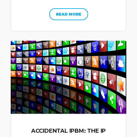
READ MORE
ACCIDENTAL IPBM: THE IP