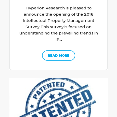
Hyperion Research is pleased to
announce the opening of the 2016
Intellectual Property Management
Survey This survey is focused on
understanding the prevailing trends in
IP...
READ MORE