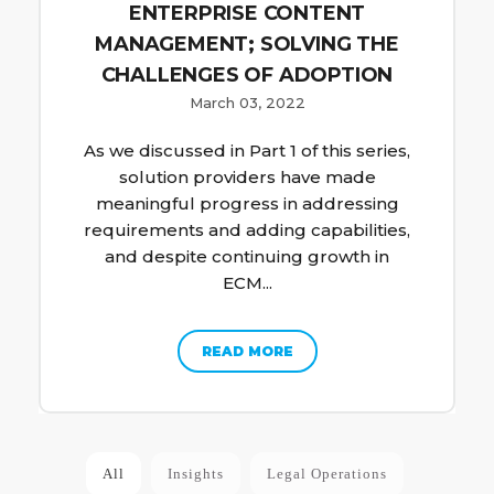
ENTERPRISE CONTENT
MANAGEMENT; SOLVING THE
CHALLENGES OF ADOPTION
March 03, 2022
As we discussed in Part 1 of this series,
solution providers have made
meaningful progress in addressing
requirements and adding capabilities,
and despite continuing growth in
ECM...
READ MORE
All
Insights
Legal Operations