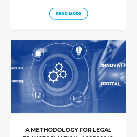
READ MORE
A METHODOLOGY FOR LEGAL