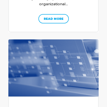
organizational...
READ MORE