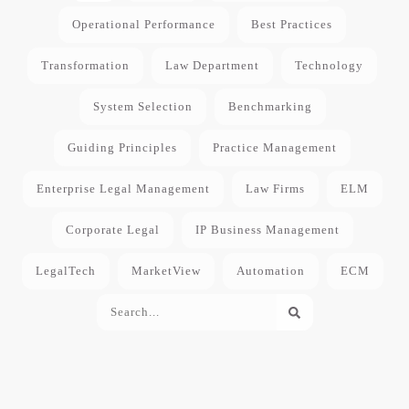
Operational Performance
Best Practices
Transformation
Law Department
Technology
System Selection
Benchmarking
Guiding Principles
Practice Management
Enterprise Legal Management
Law Firms
ELM
Corporate Legal
IP Business Management
LegalTech
MarketView
Automation
ECM