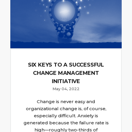
SIX KEYS TO A SUCCESSFUL
CHANGE MANAGEMENT
INITIATIVE
May 04, 2022
Change is never easy and
organizational change is, of course,
especially difficult. Anxiety is
generated because the failure rate is
high—roughly two-thirds of