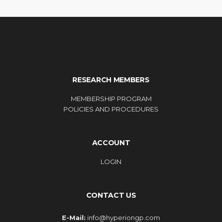
RESEARCH MEMBERS
MEMBERSHIP PROGRAM
POLICIES AND PROCEDURES
ACCOUNT
LOGIN
CONTACT US
E-Mail:
info@hyperiongp.com