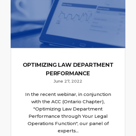
OPTIMIZING LAW DEPARTMENT
PERFORMANCE
June 27, 2022
In the recent webinar, in conjunction
with the ACC (Ontario Chapter),
"Optimizing Law Department
Performance through Your Legal
Operations Function", our panel of
experts...