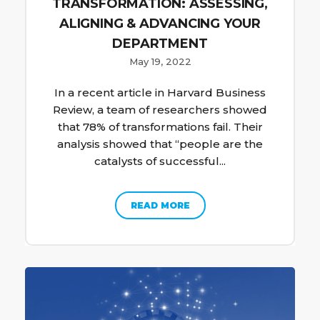
TRANSFORMATION: ASSESSING,
ALIGNING & ADVANCING YOUR
DEPARTMENT
May 19, 2022
In a recent article in Harvard Business
Review, a team of researchers showed
that 78% of transformations fail. Their
analysis showed that “people are the
catalysts of successful...
READ MORE