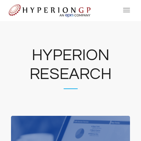
HYPERION
RESEARCH