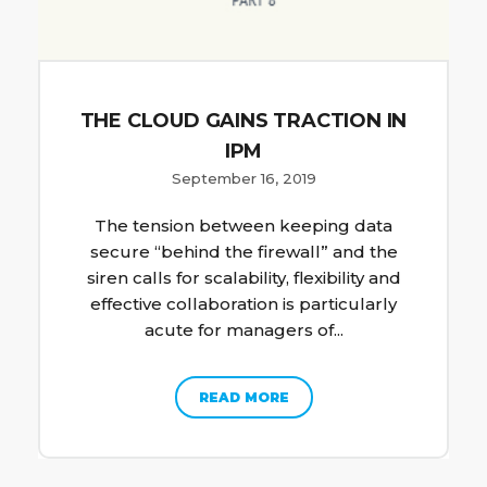
THE CLOUD GAINS TRACTION IN
IPM
September 16, 2019
The tension between keeping data
secure “behind the firewall” and the
siren calls for scalability, flexibility and
effective collaboration is particularly
acute for managers of...
READ MORE