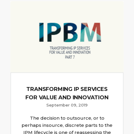
TRANSFORMING IP SERVICES
FOR VALUE AND INNOVATION
September 09, 2019
The decision to outsource, or to
perhaps insource, discrete parts to the
IPM lifecycle is one of reassessing the