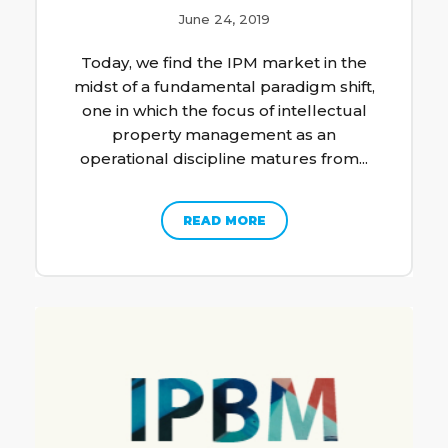
June 24, 2019
Today, we find the IPM market in the
midst of a fundamental paradigm shift,
one in which the focus of intellectual
property management as an
operational discipline matures from...
READ MORE