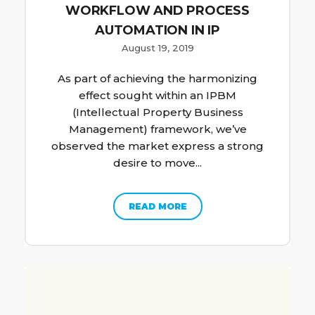
WORKFLOW AND PROCESS
AUTOMATION IN IP
August 19, 2019
As part of achieving the harmonizing
effect sought within an IPBM
(Intellectual Property Business
Management) framework, we’ve
observed the market express a strong
desire to move...
READ MORE