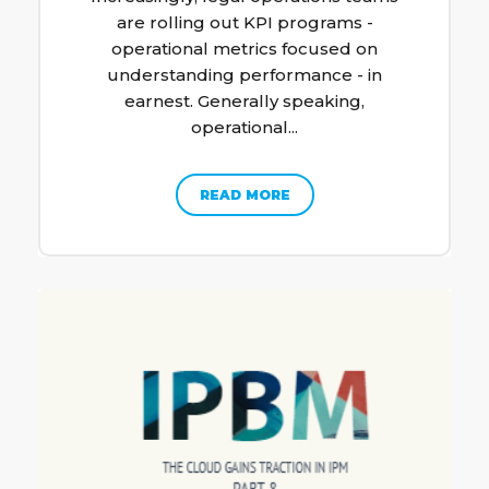
are rolling out KPI programs -
operational metrics focused on
understanding performance - in
earnest. Generally speaking,
operational...
READ MORE