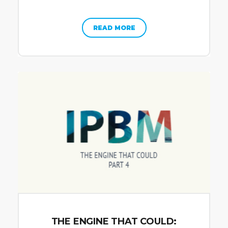
READ MORE
THE ENGINE THAT COULD: