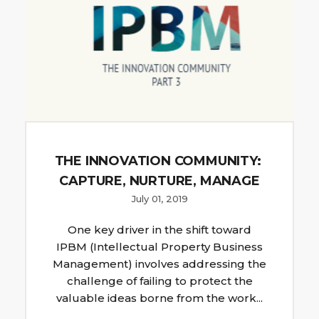
THE INNOVATION COMMUNITY:
CAPTURE, NURTURE, MANAGE
July 01, 2019
One key driver in the shift toward
IPBM (Intellectual Property Business
Management) involves addressing the
challenge of failing to protect the
valuable ideas borne from the work...