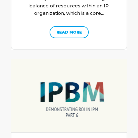
balance of resources within an IP
organization, which is a core...
READ MORE