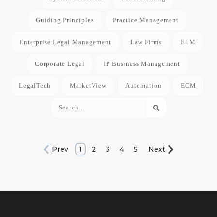
Guiding Principles
Practice Management
Enterprise Legal Management
Law Firms
ELM
Corporate Legal
IP Business Management
LegalTech
MarketView
Automation
ECM
Prev
1
2
3
4
5
Next