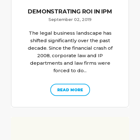
DEMONSTRATING ROI IN IPM
September 02, 2019
The legal business landscape has
shifted significantly over the past
decade. Since the financial crash of
2008, corporate law and IP
departments and law firms were
forced to do...
READ MORE