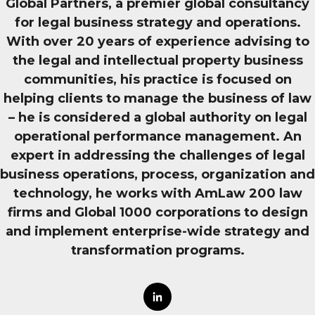
Global Partners, a premier global consultancy
for legal business strategy and operations.
With over 20 years of experience advising to
the legal and intellectual property business
communities, his practice is focused on
helping clients to manage the business of law
– he is considered a global authority on legal
operational performance management. An
expert in addressing the challenges of legal
business operations, process, organization and
technology, he works with AmLaw 200 law
firms and Global 1000 corporations to design
and implement enterprise-wide strategy and
transformation programs.