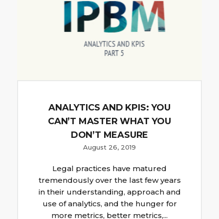
ANALYTICS AND KPIS: YOU
CAN’T MASTER WHAT YOU
DON’T MEASURE
August 26, 2019
Legal practices have matured
tremendously over the last few years
in their understanding, approach and
use of analytics, and the hunger for
more metrics, better metrics,...