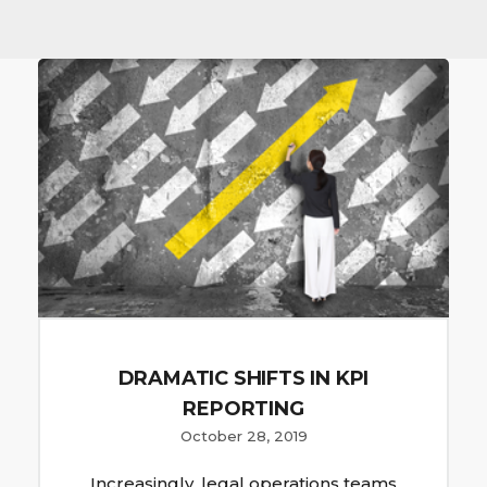
DRAMATIC SHIFTS IN KPI
REPORTING
October 28, 2019
Increasingly, legal operations teams