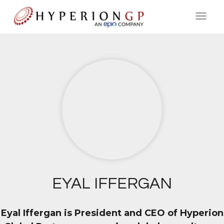
EYAL IFFERGAN
Eyal Iffergan is President and CEO of Hyperion