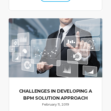
CHALLENGES IN DEVELOPING A
BPM SOLUTION APPROACH
February 11, 2019