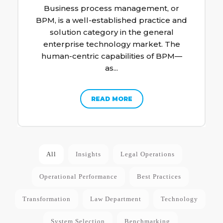
Business process management, or
BPM, is a well-established practice and
solution category in the general
enterprise technology market. The
human-centric capabilities of BPM—
as...
READ MORE
All
Insights
Legal Operations
Operational Performance
Best Practices
Transformation
Law Department
Technology
System Selection
Benchmarking