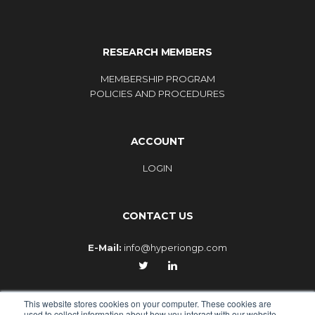
RESEARCH MEMBERS
MEMBERSHIP PROGRAM
POLICIES AND PROCEDURES
ACCOUNT
LOGIN
CONTACT US
E-Mail:
info@hyperiongp.com
This website stores cookies on your computer. These cookies are
used to collect information about how you interact with our website