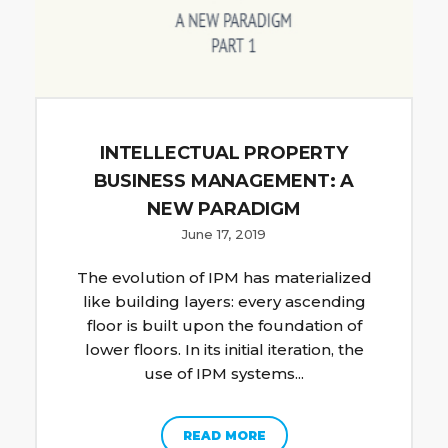
INTELLECTUAL PROPERTY
BUSINESS MANAGEMENT: A
NEW PARADIGM
June 17, 2019
The evolution of IPM has materialized
like building layers: every ascending
floor is built upon the foundation of
lower floors. In its initial iteration, the
use of IPM systems...
READ MORE