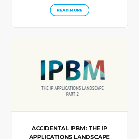
READ MORE
ACCIDENTAL IPBM: THE IP
APPLICATIONS LANDSCAPE