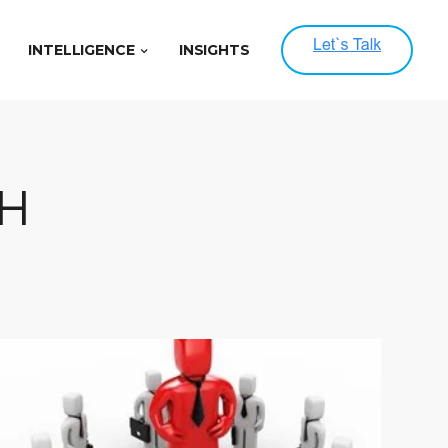
INTELLIGENCE
INSIGHTS
H