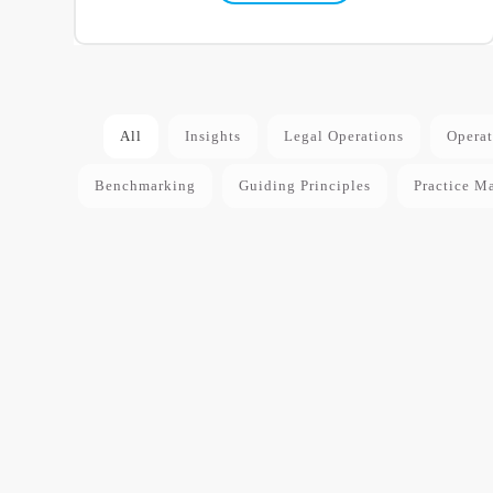
All
Insights
Legal Operations
Operat
Benchmarking
Guiding Principles
Practice M