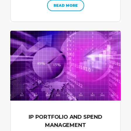
READ MORE
IP PORTFOLIO AND SPEND
MANAGEMENT