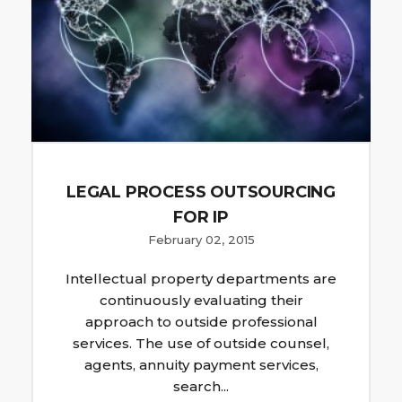
LEGAL PROCESS OUTSOURCING
FOR IP
February 02, 2015
Intellectual property departments are
continuously evaluating their
approach to outside professional
services. The use of outside counsel,
agents, annuity payment services,
search...