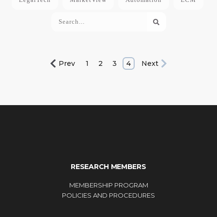
Prev
1
2
3
4
Next
RESEARCH MEMBERS
MEMBERSHIP PROGRAM
POLICIES AND PROCEDURES