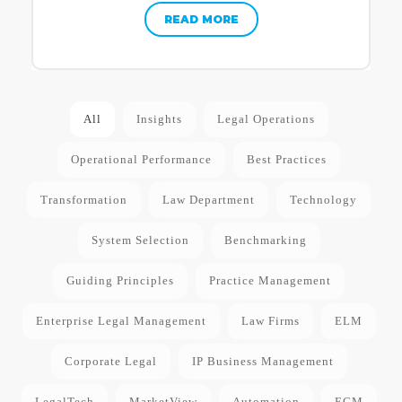
READ MORE
All
Insights
Legal Operations
Operational Performance
Best Practices
Transformation
Law Department
Technology
System Selection
Benchmarking
Guiding Principles
Practice Management
Enterprise Legal Management
Law Firms
ELM
Corporate Legal
IP Business Management
LegalTech
MarketView
Automation
ECM