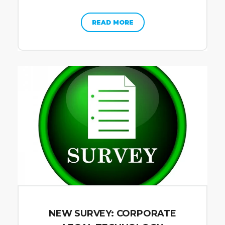
READ MORE
NEW SURVEY: CORPORATE