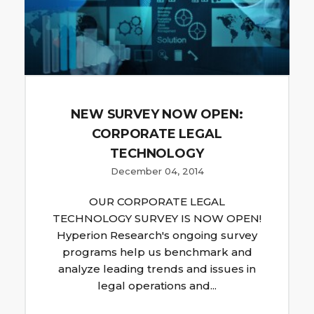
NEW SURVEY NOW OPEN:
CORPORATE LEGAL
TECHNOLOGY
December 04, 2014
OUR CORPORATE LEGAL
TECHNOLOGY SURVEY IS NOW OPEN!
Hyperion Research's ongoing survey
programs help us benchmark and
analyze leading trends and issues in
legal operations and...