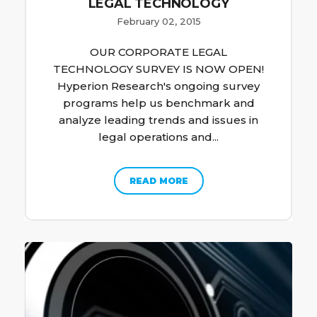
LEGAL TECHNOLOGY
February 02, 2015
OUR CORPORATE LEGAL
TECHNOLOGY SURVEY IS NOW OPEN!
Hyperion Research's ongoing survey
programs help us benchmark and
analyze leading trends and issues in
legal operations and...
READ MORE