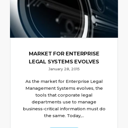
MARKET FOR ENTERPRISE
LEGAL SYSTEMS EVOLVES
January 28, 2015
As the market for Enterprise Legal
Management Systems evolves, the
tools that corporate legal
departments use to manage
business-critical information must do
the same. Today,...