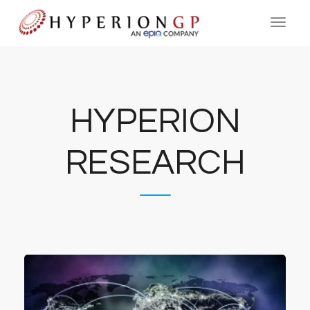
HYPERION
RESEARCH