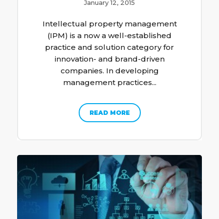
January 12, 2015
Intellectual property management
(IPM) is a now a well-established
practice and solution category for
innovation- and brand-driven
companies. In developing
management practices...
READ MORE