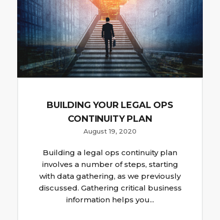
BUILDING YOUR LEGAL OPS
CONTINUITY PLAN
August 19, 2020
Building a legal ops continuity plan
involves a number of steps, starting
with data gathering, as we previously
discussed. Gathering critical business
information helps you...