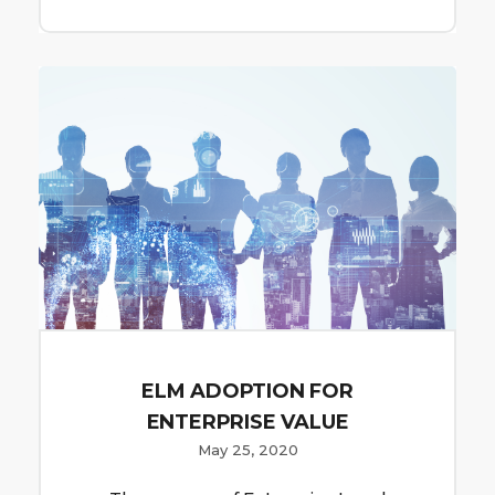
ELM ADOPTION FOR
ENTERPRISE VALUE
May 25, 2020