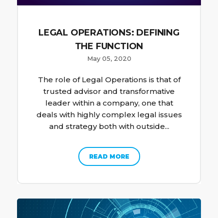
LEGAL OPERATIONS: DEFINING
THE FUNCTION
May 05, 2020
The role of Legal Operations is that of
trusted advisor and transformative
leader within a company, one that
deals with highly complex legal issues
and strategy both with outside...
READ MORE