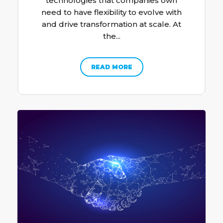
technologies that companies own
need to have flexibility to evolve with
and drive transformation at scale. At
the...
READ MORE