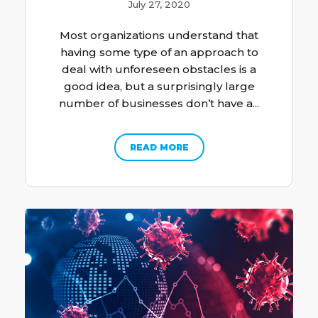
July 27, 2020
Most organizations understand that
having some type of an approach to
deal with unforeseen obstacles is a
good idea, but a surprisingly large
number of businesses don’t have a...
READ MORE