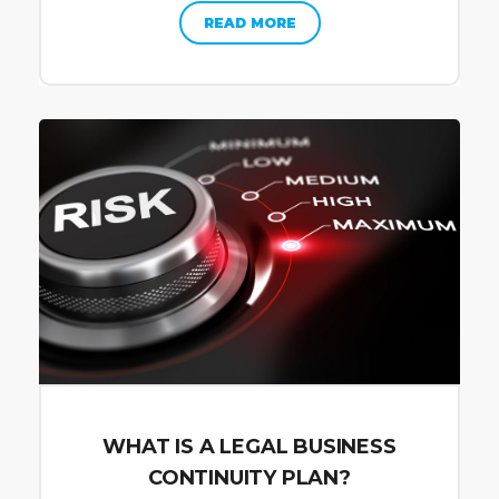
READ MORE
WHAT IS A LEGAL BUSINESS
CONTINUITY PLAN?