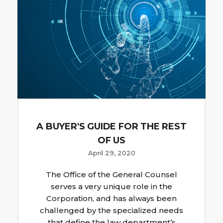
A BUYER'S GUIDE FOR THE REST
OF US
April 29, 2020
The Office of the General Counsel
serves a very unique role in the
Corporation, and has always been
challenged by the specialized needs
that define the law department’s