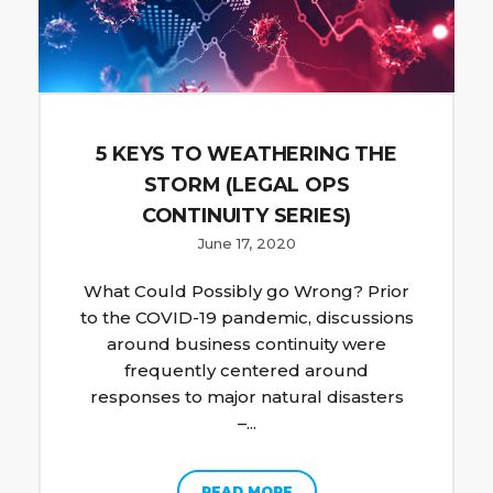
5 KEYS TO WEATHERING THE
STORM (LEGAL OPS
CONTINUITY SERIES)
June 17, 2020
What Could Possibly go Wrong? Prior
to the COVID-19 pandemic, discussions
around business continuity were
frequently centered around
responses to major natural disasters
–...
READ MORE