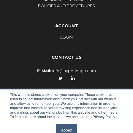
POLICIES AND PROCEDURES
ACCOUNT
LOGIN
CONTACT US
E-Mail:
info@hyperiongp.com
This website stores cookies on your computer. These cookies are
used to collect information about how you interact with our website
and allow us to remember you. We use this information in order to
improve and customize your browsing experience and for analytics
© 2010-2026 - HYPERION GLOBAL PARTNERS, an Epiq
and metrics about our visitors both on this website and other media.
To find out more about the cookies we use, see our Privacy Policy.
company
PRIVACY POLICY
TERMS OF USE
LOGIN
Accept