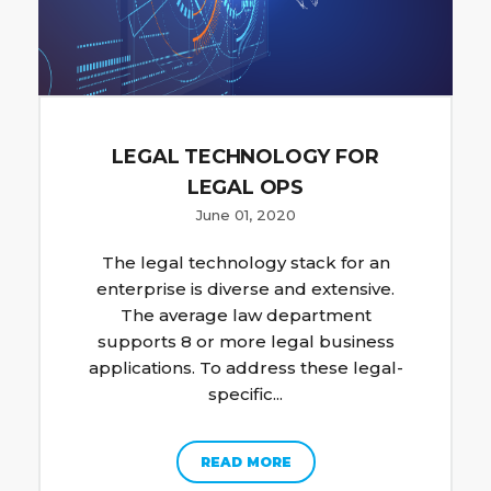
LEGAL TECHNOLOGY FOR
LEGAL OPS
June 01, 2020
The legal technology stack for an
enterprise is diverse and extensive.
The average law department
supports 8 or more legal business
applications. To address these legal-
specific...
READ MORE