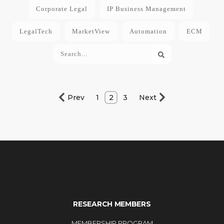
Corporate Legal
IP Business Management
LegalTech
MarketView
Automation
ECM
Prev
1
2
3
Next
RESEARCH MEMBERS
MEMBERSHIP PROGRAM