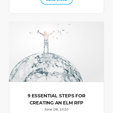
9 ESSENTIAL STEPS FOR
CREATING AN ELM RFP
June 08, 2020