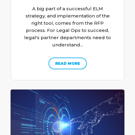
A big part of a successful ELM
strategy, and implementation of the
right tool, comes from the RFP
process. For Legal Ops to succeed,
legal's partner departments need to
understand...
READ MORE