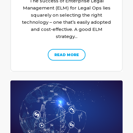
The success of Enterprise Legal
Management (ELM) for Legal Ops lies
squarely on selecting the right
technology – one that’s easily adopted
and cost-effective. A good ELM
strategy...
READ MORE