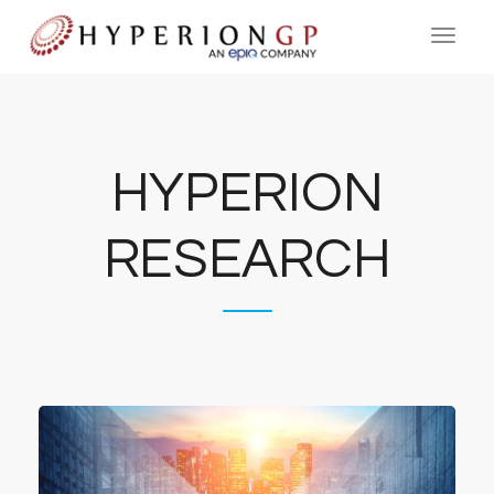
HYPERION
RESEARCH