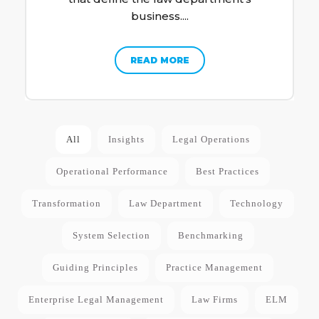
business....
READ MORE
All
Insights
Legal Operations
Operational Performance
Best Practices
Transformation
Law Department
Technology
System Selection
Benchmarking
Guiding Principles
Practice Management
Enterprise Legal Management
Law Firms
ELM