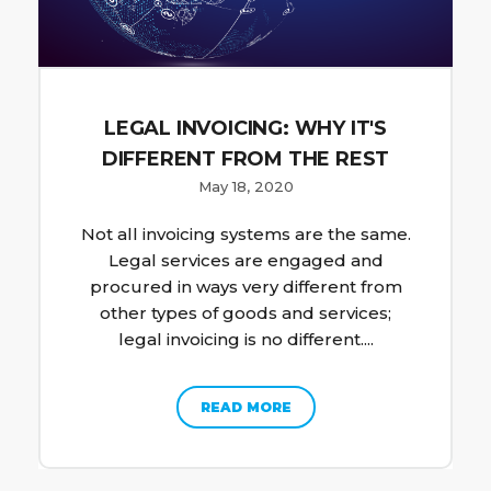
LEGAL INVOICING: WHY IT'S
DIFFERENT FROM THE REST
May 18, 2020
Not all invoicing systems are the same.
Legal services are engaged and
procured in ways very different from
other types of goods and services;
legal invoicing is no different....
READ MORE