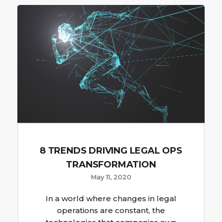
8 TRENDS DRIVING LEGAL OPS
TRANSFORMATION
May 11, 2020
In a world where changes in legal
operations are constant, the