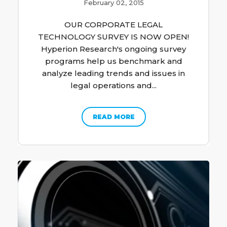
February 02, 2015
OUR CORPORATE LEGAL
TECHNOLOGY SURVEY IS NOW OPEN!
Hyperion Research's ongoing survey
programs help us benchmark and
analyze leading trends and issues in
legal operations and...
READ MORE