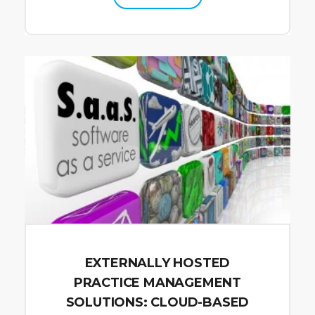
EXTERNALLY HOSTED
PRACTICE MANAGEMENT
SOLUTIONS: CLOUD-BASED