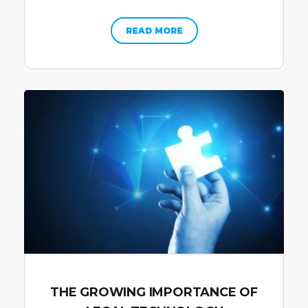
READ MORE
THE GROWING IMPORTANCE OF