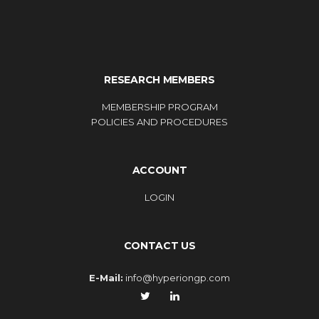
RESEARCH MEMBERS
MEMBERSHIP PROGRAM
POLICIES AND PROCEDURES
ACCOUNT
LOGIN
CONTACT US
E-Mail:
info@hyperiongp.com