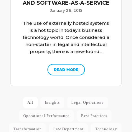
AND SOFTWARE-AS-A-SERVICE
January 26, 2015
The use of externally hosted systems
is a hot topic in today’s business
technology world. Once considered a
non-starter in legal and intellectual
property, there is a new-found...
READ MORE
All
Insights
Legal Operations
Operational Performance
Best Practices
Transformation
Law Department
Technology