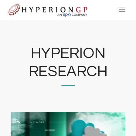
HYPERION
RESEARCH