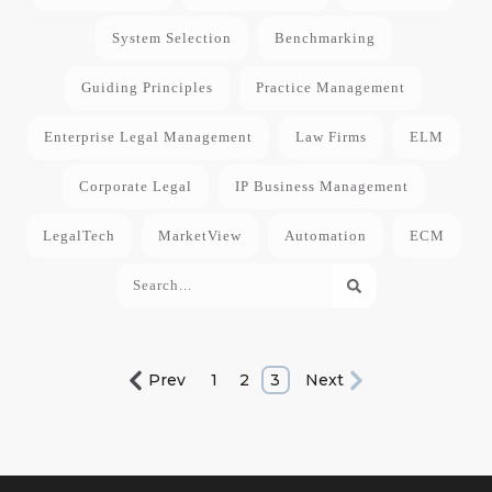
System Selection
Benchmarking
Guiding Principles
Practice Management
Enterprise Legal Management
Law Firms
ELM
Corporate Legal
IP Business Management
LegalTech
MarketView
Automation
ECM
Prev
1
2
3
Next