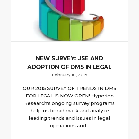
NEW SURVEY: USE AND
ADOPTION OF DMS IN LEGAL
February 10, 2015
OUR 2015 SURVEY OF TRENDS IN DMS
FOR LEGAL IS NOW OPEN! Hyperion
Research's ongoing survey programs
help us benchmark and analyze
leading trends and issues in legal
operations and...