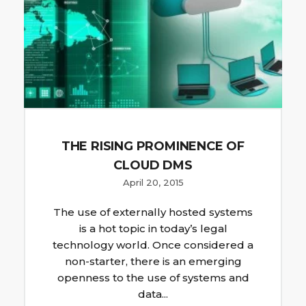
THE RISING PROMINENCE OF
CLOUD DMS
April 20, 2015
The use of externally hosted systems
is a hot topic in today’s legal
technology world. Once considered a
non-starter, there is an emerging
openness to the use of systems and
data...