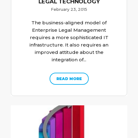
LEGAL TECHNOLOGY
February 23, 2015
The business-aligned model of
Enterprise Legal Management
requires a more sophisticated IT
infrastructure. It also requires an
improved attitude about the
integration of...
READ MORE