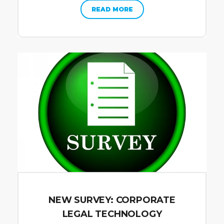
READ MORE
NEW SURVEY: CORPORATE
LEGAL TECHNOLOGY