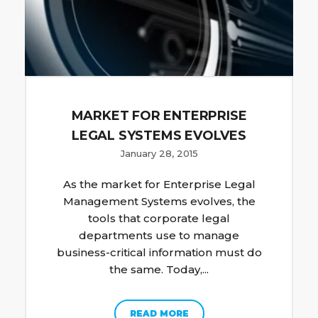
MARKET FOR ENTERPRISE
LEGAL SYSTEMS EVOLVES
January 28, 2015
As the market for Enterprise Legal
Management Systems evolves, the
tools that corporate legal
departments use to manage
business-critical information must do
the same. Today,...
READ MORE