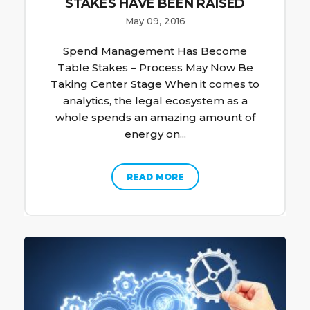
STAKES HAVE BEEN RAISED
May 09, 2016
Spend Management Has Become
Table Stakes – Process May Now Be
Taking Center Stage When it comes to
analytics, the legal ecosystem as a
whole spends an amazing amount of
energy on...
READ MORE