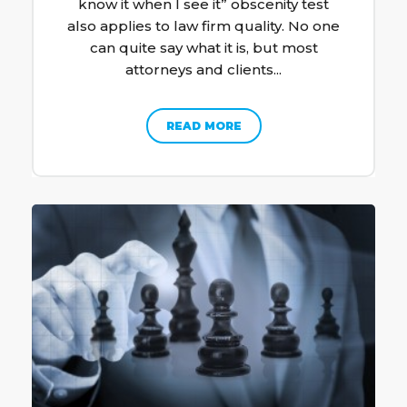
know it when I see it” obscenity test
also applies to law firm quality. No one
can quite say what it is, but most
attorneys and clients...
READ MORE