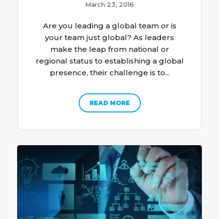
March 23, 2016
Are you leading a global team or is
your team just global? As leaders
make the leap from national or
regional status to establishing a global
presence, their challenge is to...
READ MORE