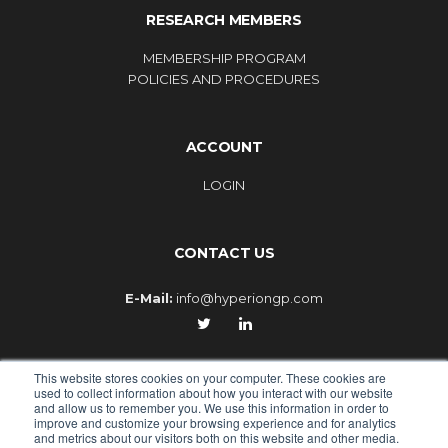
RESEARCH MEMBERS
MEMBERSHIP PROGRAM
POLICIES AND PROCEDURES
ACCOUNT
LOGIN
CONTACT US
E-Mail:
info@hyperiongp.com
This website stores cookies on your computer. These cookies are
used to collect information about how you interact with our website
and allow us to remember you. We use this information in order to
improve and customize your browsing experience and for analytics
© 2010-2026 - HYPERION GLOBAL PARTNERS, an Epiq
and metrics about our visitors both on this website and other media.