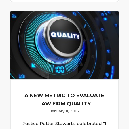
A NEW METRIC TO EVALUATE
LAW FIRM QUALITY
January 11, 2016
Justice Potter Stewart’s celebrated “I