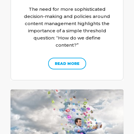
The need for more sophisticated
decision-making and policies around
content management highlights the
importance of a simple threshold
question: “How do we define
content?”
READ MORE