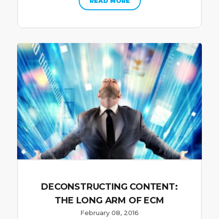
READ MORE
DECONSTRUCTING CONTENT:
THE LONG ARM OF ECM
February 08, 2016