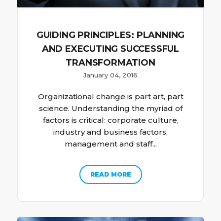
GUIDING PRINCIPLES: PLANNING
AND EXECUTING SUCCESSFUL
TRANSFORMATION
January 04, 2016
Organizational change is part art, part
science. Understanding the myriad of
factors is critical: corporate culture,
industry and business factors,
management and staff...
READ MORE