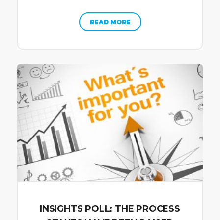
READ MORE
INSIGHTS POLL: THE PROCESS