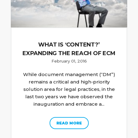
WHAT IS ‘CONTENT?’
EXPANDING THE REACH OF ECM
February 01, 2016
While document management (“DM”)
remains a critical and high-priority
solution area for legal practices, in the
last two years we have observed the
inauguration and embrace a...
READ MORE