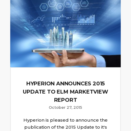
HYPERION ANNOUNCES 2015
UPDATE TO ELM MARKETVIEW
REPORT
October 27, 2015
Hyperion is pleased to announce the
publication of the 2015 Update to it's