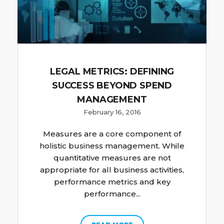
LEGAL METRICS: DEFINING
SUCCESS BEYOND SPEND
MANAGEMENT
February 16, 2016
Measures are a core component of
holistic business management. While
quantitative measures are not
appropriate for all business activities,
performance metrics and key
performance...