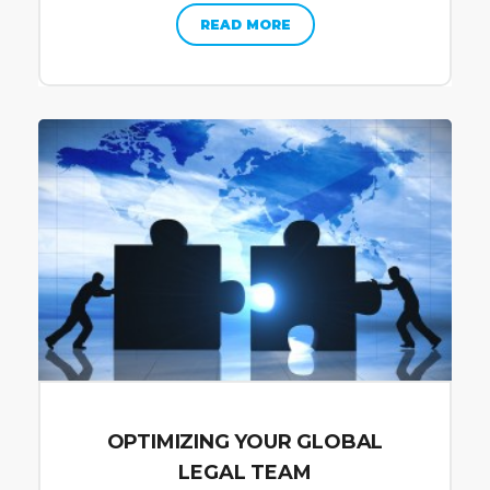
READ MORE
OPTIMIZING YOUR GLOBAL
LEGAL TEAM