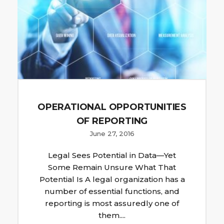
OPERATIONAL OPPORTUNITIES
OF REPORTING
June 27, 2016
Legal Sees Potential in Data—Yet
Some Remain Unsure What That
Potential Is A legal organization has a
number of essential functions, and
reporting is most assuredly one of
them....