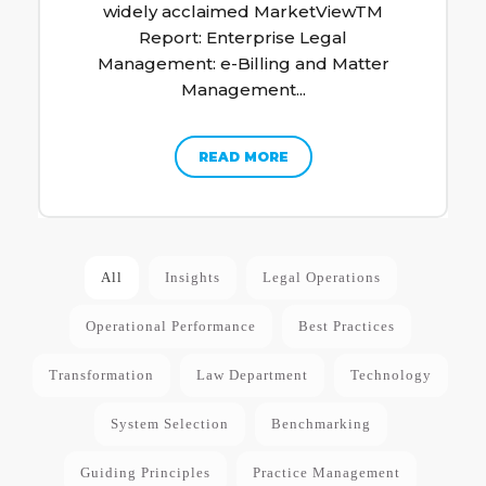
widely acclaimed MarketViewTM
Report: Enterprise Legal
Management: e-Billing and Matter
Management...
READ MORE
All
Insights
Legal Operations
Operational Performance
Best Practices
Transformation
Law Department
Technology
System Selection
Benchmarking
Guiding Principles
Practice Management