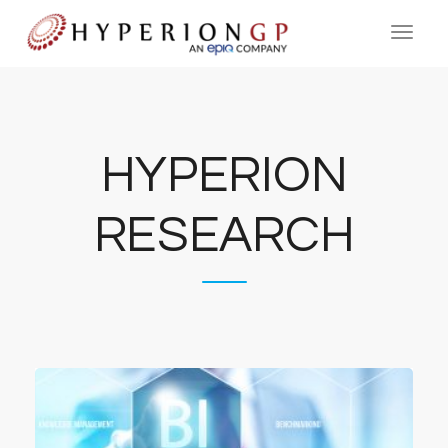
HYPERION
RESEARCH