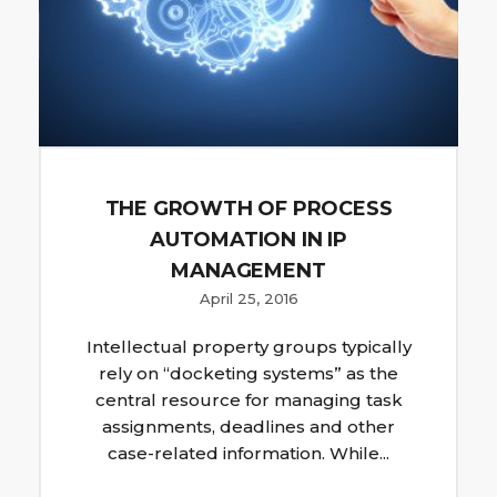
THE GROWTH OF PROCESS
AUTOMATION IN IP
MANAGEMENT
April 25, 2016
Intellectual property groups typically
rely on “docketing systems” as the
central resource for managing task
assignments, deadlines and other
case-related information. While...