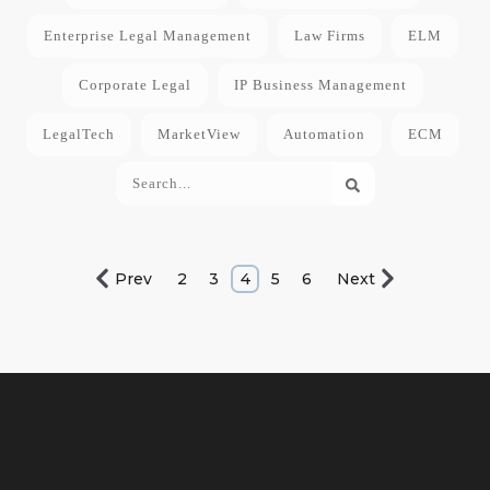
Enterprise Legal Management
Law Firms
ELM
Corporate Legal
IP Business Management
LegalTech
MarketView
Automation
ECM
Prev
2
3
4
5
6
Next